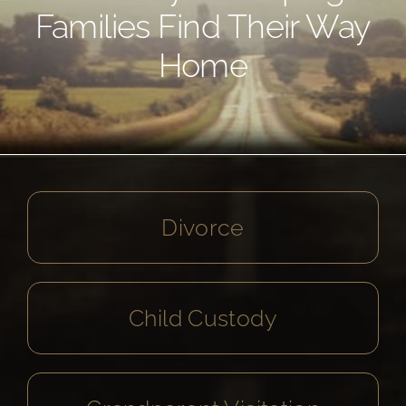
Families Find Their Way
Home
Divorce
Child Custody