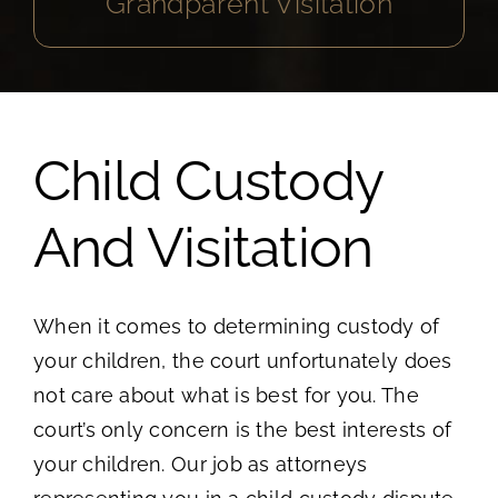
Grandparent Visitation
Child Custody
And Visitation
When it comes to determining custody of
your children, the court unfortunately does
not care about what is best for you. The
court’s only concern is the best interests of
your children. Our job as attorneys