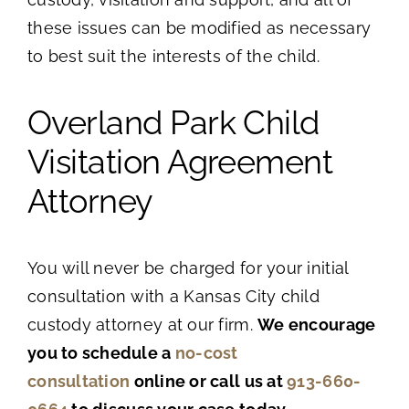
these issues can be modified as necessary
to best suit the interests of the child.
Overland Park Child
Visitation Agreement
Attorney
You will never be charged for your initial
consultation with a Kansas City child
custody attorney at our firm.
We encourage
you to schedule a
no-cost
consultation
online or call us at
913-660-