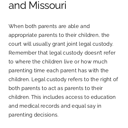
and Missouri
When both parents are able and
appropriate parents to their children, the
court will usually grant joint legal custody.
Remember that legal custody doesn’t refer
to where the children live or how much
parenting time each parent has with the
children. Legal custody refers to the right of
both parents to act as parents to their
children. This includes access to education
and medical records and equal say in
parenting decisions.