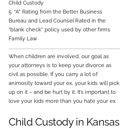
Child Custody
5. “A” Rating from the Better Business
Bureau and Lead Counsel Rated in the
“blank check” policy used by other firms
Family Law
When children are involved, our goal as
your attorneys is to keep your divorce as
civil as possible. If you carry a lot of
animosity toward your ex, your kids will pick
up on it – and be hurt by it. It’s important to
love your kids more than you hate your ex.
Child Custody in Kansas