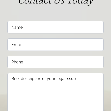
Contact Us Today
Name
(Required)
Email
(Required)
Phone
(Required)
Brief
description
of
your
legal