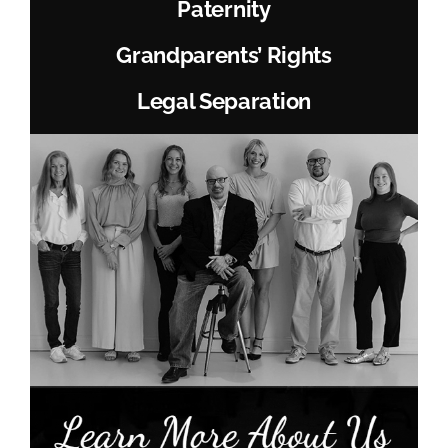
Paternity
Grandparents’ Rights
Legal Separation