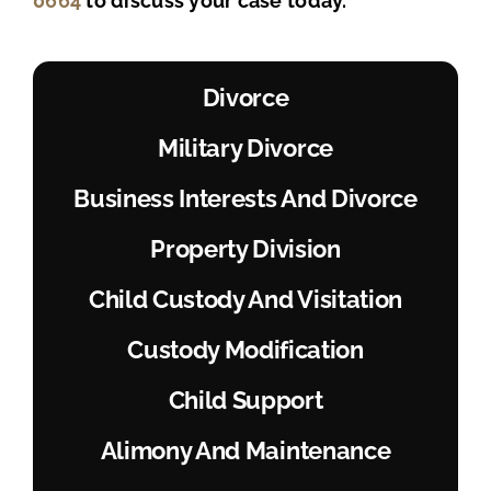
0664
to discuss your case today.
Divorce
Military Divorce
Business Interests And Divorce
Property Division
Child Custody And Visitation
Custody Modification
Child Support
Alimony And Maintenance