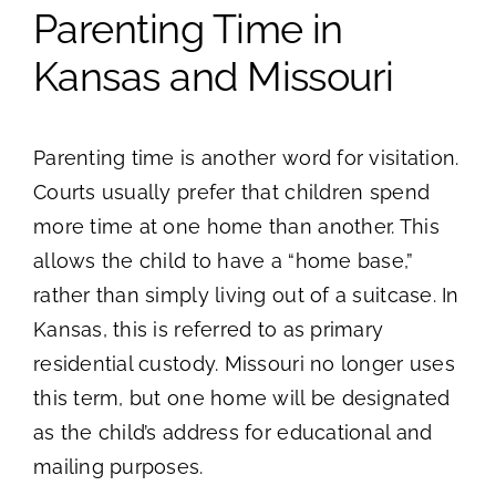
Parenting Time in
Kansas and Missouri
Parenting time is another word for visitation.
Courts usually prefer that children spend
more time at one home than another. This
allows the child to have a “home base,”
rather than simply living out of a suitcase. In
Kansas, this is referred to as primary
residential custody. Missouri no longer uses
this term, but one home will be designated
as the child’s address for educational and
mailing purposes.