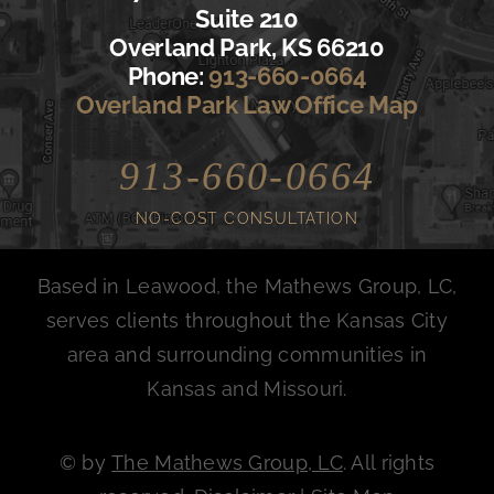
Suite 210
Overland Park, KS 66210
Phone:
913-660-0664
Overland Park Law Office Map
913-660-0664
NO-COST CONSULTATION
Based in Leawood, the Mathews Group, LC,
serves clients throughout the Kansas City
area and surrounding communities in
Kansas and Missouri.
©
by
The Mathews Group, LC
. All rights