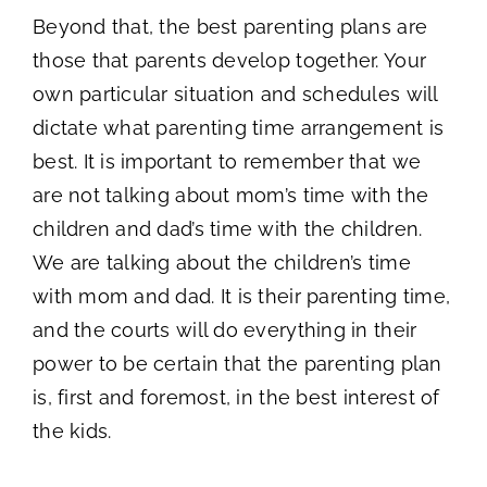
Beyond that, the best parenting plans are
those that parents develop together. Your
own particular situation and schedules will
dictate what parenting time arrangement is
best. It is important to remember that we
are not talking about mom’s time with the
children and dad’s time with the children.
We are talking about the children’s time
with mom and dad. It is their parenting time,
and the courts will do everything in their
power to be certain that the parenting plan
is, first and foremost, in the best interest of
the kids.