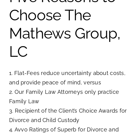
Choose The
Mathews Group,
LC
1. Flat-Fees reduce uncertainty about costs,
and provide peace of mind, versus
2. Our Family Law Attorneys only practice
Family Law
3. Recipient of the Client’s Choice Awards for
Divorce and Child Custody
4. Avvo Ratings of Superb for Divorce and