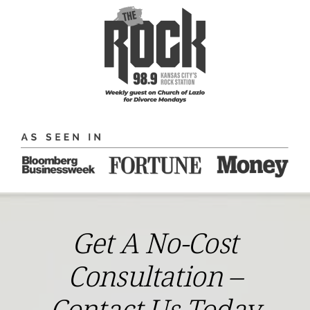
Get A No-Cost
Consultation –