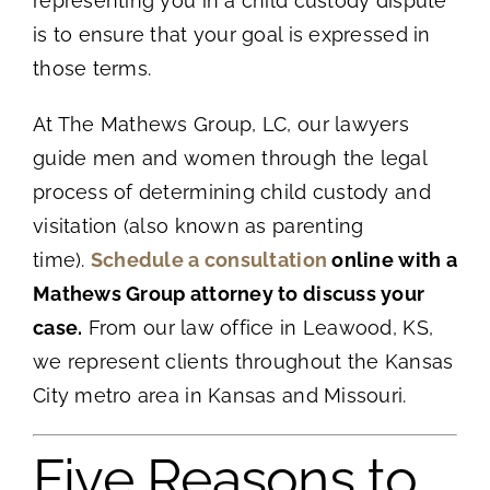
representing you in a child custody dispute
is to ensure that your goal is expressed in
those terms.
At The Mathews Group, LC, our lawyers
guide men and women through the legal
process of determining child custody and
visitation (also known as parenting
time).
Schedule a consultation
online with a
Mathews Group attorney to discuss your
case.
From our law office in Leawood, KS,
we represent clients throughout the Kansas
City metro area in Kansas and Missouri.
Five Reasons to