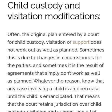
Child custody and
visitation modifications:
Often, the original plan entered by a court
for child custody, visitation or
support
does
not work out as well as planned. Sometimes
this is due to changes in circumstances for
the parties, and sometimes it is the result of
agreements that simply don’t work as well
as planned. Whatever the reason, know that
any case involving a child is an open case
until the child is emancipated. That means
that the court retains jurisdiction over child
custody, visitation and support, and all of